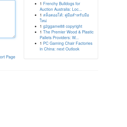
1
Frenchy Bulldogs for
Auction Australia: Loc...
1
สล็อตออโต้: คู่มือสำหรับมือ
ใหม่
1
g2ggame88 copyright
1
The Premier Wood & Plastic
Pallets Providers: W...
1
PC Gaming Chair Factories
in China: next Outlook
ort Page