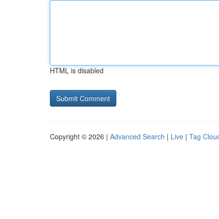
HTML is disabled
Copyright © 2026 |
Advanced Search
|
Live
|
Tag Clou