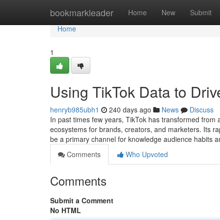
Home
bookmarkleader
Home
New
Submit
Home
1
Using TikTok Data to Dr
henryb985ubh1
240 days ago
News
Discuss
In past times few years, TikTok has transformed from a 
ecosystems for brands, creators, and marketers. Its ra
be a primary channel for knowledge audience habits a
Comments
Who Upvoted
Comments
Submit a Comment
No HTML