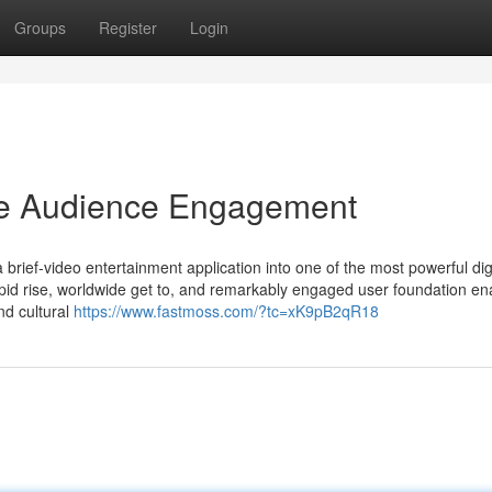
Groups
Register
Login
ive Audience Engagement
brief-video entertainment application into one of the most powerful dig
pid rise, worldwide get to, and remarkably engaged user foundation ena
nd cultural
https://www.fastmoss.com/?tc=xK9pB2qR18