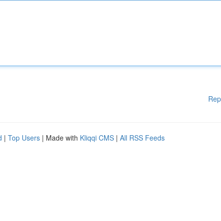
Rep
d
|
Top Users
| Made with
Kliqqi CMS
|
All RSS Feeds