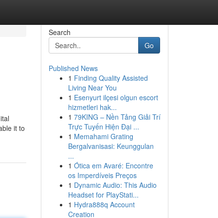
Search
Go
Published News
1
Finding Quality Assisted
Living Near You
1
Esenyurt ilçesi olgun escort
hizmetleri hak...
1
79KING – Nền Tảng Giải Trí
ital
Trực Tuyến Hiện Đại ...
ble it to
1
Memahami Grating
Bergalvanisasi: Keunggulan
...
1
Ótica em Avaré: Encontre
os Imperdíveis Preços
1
Dynamic Audio: This Audio
Headset for PlayStati...
1
Hydra888q Account
Creation