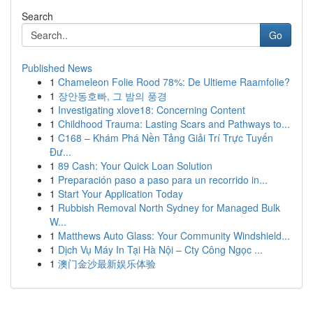
Search
Go
Published News
1
Chameleon Folie Rood 78%: De Ultieme Raamfolie?
1
장안동호빠, 그 밤의 풍경
1
Investigating xlove18: Concerning Content
1
Childhood Trauma: Lasting Scars and Pathways to...
1
C168 – Khám Phá Nền Tảng Giải Trí Trực Tuyến
Đư...
1
89 Cash: Your Quick Loan Solution
1
Preparación paso a paso para un recorrido in...
1
Start Your Application Today
1
Rubbish Removal North Sydney for Managed Bulk
W...
1
Matthews Auto Glass: Your Community Windshield...
1
Dịch Vụ Máy In Tại Hà Nội – Cty Công Ngọc ...
1
澳门金沙最新娱乐体验