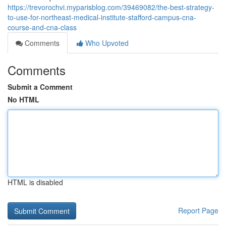
https://trevorochvi.myparisblog.com/39469082/the-best-strategy-
to-use-for-northeast-medical-institute-stafford-campus-cna-
course-and-cna-class
Comments
Who Upvoted
Comments
Submit a Comment
No HTML
HTML is disabled
Report Page