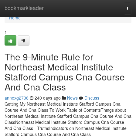
Home
bookmarkleader
Togg
navi
Home
1
The 9-Minute Rule for
Northeast Medical Institute
Stafford Campus Cna Course
And Cna Class
annexg2738
240 days ago
News
Discuss
Getting My Northeast Medical Institute Stafford Campus Cna
Course And Cna Class To Work Table of ContentsThings about
Northeast Medical Institute Stafford Campus Cna Course And Cna
ClassNortheast Medical Institute Stafford Campus Cna Course
And Cna Class - TruthsIndicators on Northeast Medical Institute
Stafford Campus Cna Course And Cna Class