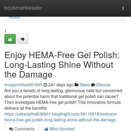
Home
bookmarkleader
Togg
navi
Home
1
Enjoy HEMA-Free Gel Polish:
Long-Lasting Shine Without
the Damage
imogenmhsa591695
241 days ago
News
Discuss
Are you a fanatic of long-lasting, glamorous nails but concerned
about the potential harm that traditional gel polish can cause?
Then investigate HEMA-free gel polish! This innovative formula
delivers all the benefits
https://zakariathxj836901.blogitright.com/39115518/embrace-
hema-free-gel-polish-long-lasting-shine-without-the-damage
Comments
Who Upvoted