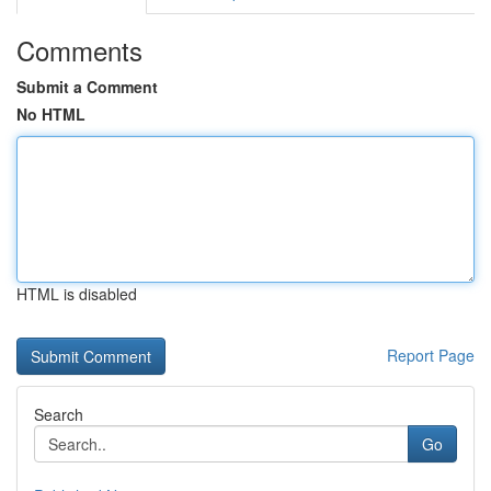
Comments
Submit a Comment
No HTML
HTML is disabled
Report Page
Search
Go