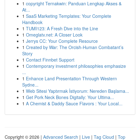
1
copyright Ternakwin: Panduan Lengkap Akses &
At...
1
SaaS Marketing Templates: Your Complete
Handbook
1
TUMI123: A Fresh Dive into the Line
1
Omeglatv.net: A Closer Look
1
Jerrys CC: Your Complete Resource
1
Created by War: The Orcish-Human Combatant’s
Story
1
Contact Finnbet Support
1
Contemporary investment philosophies emphasize
...
1
Enhance Land Presentation Through Western
Sydne...
1
Web Sitesi Yaptırmak İstiyorum: Nereden Başlama...
1
Get Pork Neck Bones Digitally: Your Ultima...
1
A Chemist & Daddy Sauce Flavors : Your Local...
Copyright © 2026 |
Advanced Search
|
Live
|
Tag Cloud
|
Top