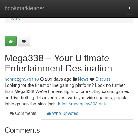
Home
bookmarkleader
Togg
navi
Home
1
Mega338 – Your Ultimate
Entertainment Destination
henriezgn573146
239 days ago
News
Discuss
Looking for the finest online gaming platform? Look no further
than Mega338! We're the leading hub for exciting casino games
and live betting. Discover a vast variety of video games, popular
table games like blackjack,
https://megaplay303.net/
Comments
Who Upvoted
Comments