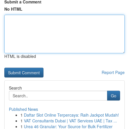
Submit a Comment
No HTML
HTML is disabled
Report Page
Search
Go
Published News
1
Daftar Slot Online Terpercaya: Raih Jackpot Mudah!
1
VAT Consultants Dubai | VAT Services UAE | Tax ...
1
Urea 46 Granular: Your Source for Bulk Fertilizer