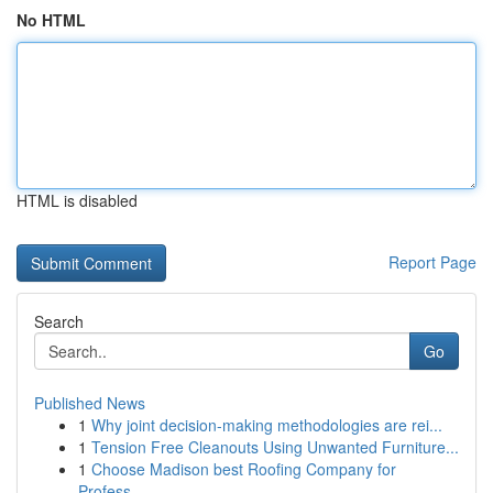
No HTML
HTML is disabled
Report Page
Search
Go
Published News
1
Why joint decision-making methodologies are rei...
1
Tension Free Cleanouts Using Unwanted Furniture...
1
Choose Madison best Roofing Company for
Profess...