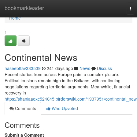
Home
bookmarkleader
Tog
nav
Home
1
Continental News
haseebftav333539
241 days ago
News
Discuss
Recent stories from across Europe paint a complex picture.
Political tensions remain high in the Balkans, with continuing
negotiations regarding territorial arguments. Meanwhile, financial
recovery in
https://shaniaaoxc524645.birderswiki.com/1937951/continental_new
Comments
Who Upvoted
Comments
Submit a Comment