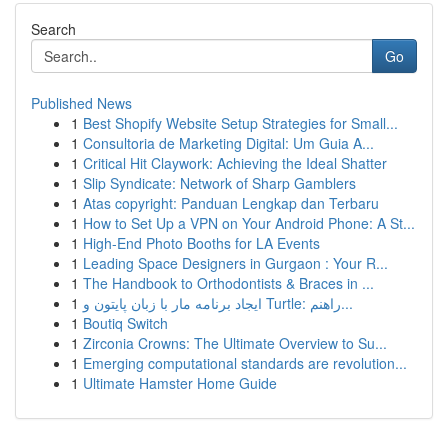
Search
Go
Published News
1
Best Shopify Website Setup Strategies for Small...
1
Consultoria de Marketing Digital: Um Guia A...
1
Critical Hit Claywork: Achieving the Ideal Shatter
1
Slip Syndicate: Network of Sharp Gamblers
1
Atas copyright: Panduan Lengkap dan Terbaru
1
How to Set Up a VPN on Your Android Phone: A St...
1
High-End Photo Booths for LA Events
1
Leading Space Designers in Gurgaon : Your R...
1
The Handbook to Orthodontists & Braces in ...
1
ایجاد برنامه مار با زبان پایتون و Turtle: راهنم...
1
Boutiq Switch
1
Zirconia Crowns: The Ultimate Overview to Su...
1
Emerging computational standards are revolution...
1
Ultimate Hamster Home Guide