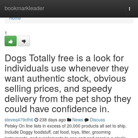
Home
bookmarkleader
Togg
navi
Home
1
Dogs Totally free is a look for
individuals use whenever they
want authentic stock, obvious
selling prices, and speedy
delivery from the pet shop they
could have confidence in.
steveq479cfh6
238 days ago
News
Discuss
Petsky On line lists in excess of 20,000 products all set to ship.
Include Doggy foodstuff, cat food, toys, litter, grooming