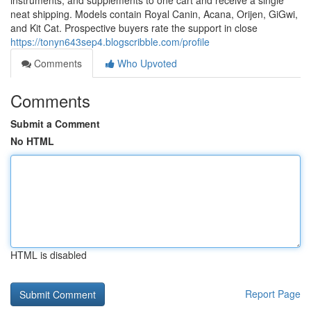
instruments, and supplements to one cart and receive a single
neat shipping. Models contain Royal Canin, Acana, Orijen, GiGwi,
and Kit Cat. Prospective buyers rate the support in close
https://tonyn643sep4.blogscribble.com/profile
Comments
Who Upvoted
Comments
Submit a Comment
No HTML
HTML is disabled
Report Page