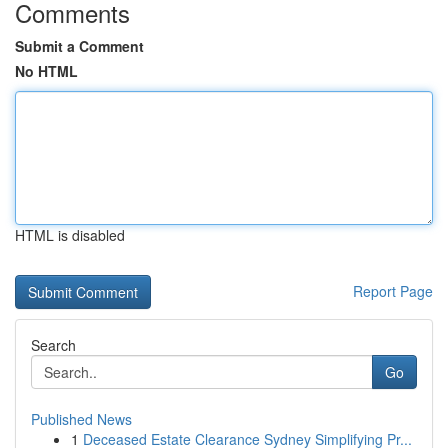
Comments
Submit a Comment
No HTML
HTML is disabled
Report Page
Search
Go
Published News
1
Deceased Estate Clearance Sydney Simplifying Pr...