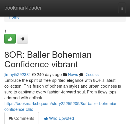
Home
bookmarkleader
Togg
navi
Home
1
8OR: Baller Bohemian
Confidence vibrant
jimnyih292381
240 days ago
News
Discuss
Embrace the spirit of free-spirited elegance with 8OR's latest
collection. This fusion of bohemian styles and urban coolness is
sure to captivate every fashion-forward soul. From flowy tops
adorned with delicate
https://bookmarkshq.com/story22255205/8or-baller-bohemian-
confidence-chic
Comments
Who Upvoted