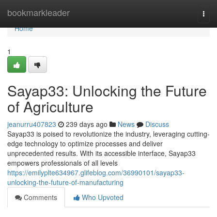
Home
bookmarkleader
Togg
navi
Home
1
Sayap33: Unlocking the Future
of Agriculture
jeanurru407823
239 days ago
News
Discuss
Sayap33 is poised to revolutionize the industry, leveraging cutting-
edge technology to optimize processes and deliver
unprecedented results. With its accessible interface, Sayap33
empowers professionals of all levels
https://emilyplte634967.glifeblog.com/36990101/sayap33-
unlocking-the-future-of-manufacturing
Comments
Who Upvoted