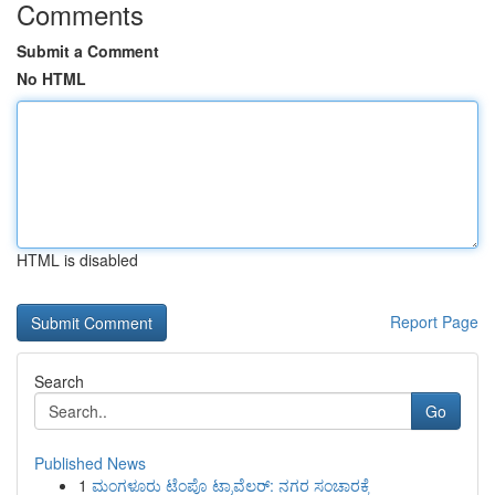
Comments
Submit a Comment
No HTML
HTML is disabled
Report Page
Search
Go
Published News
1
ಮಂಗಳೂರು ಟೆಂಪೊ ಟ್ರಾವೆಲರ್: ನಗರ ಸಂಚಾರಕ್ಕೆ