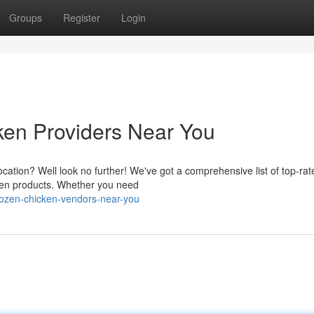
Groups
Register
Login
ken Providers Near You
ocation? Well look no further! We've got a comprehensive list of top-rat
cken products. Whether you need
rozen-chicken-vendors-near-you