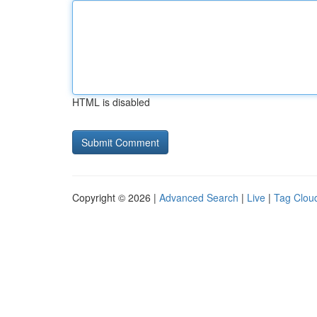
HTML is disabled
Copyright © 2026 |
Advanced Search
|
Live
|
Tag Clou