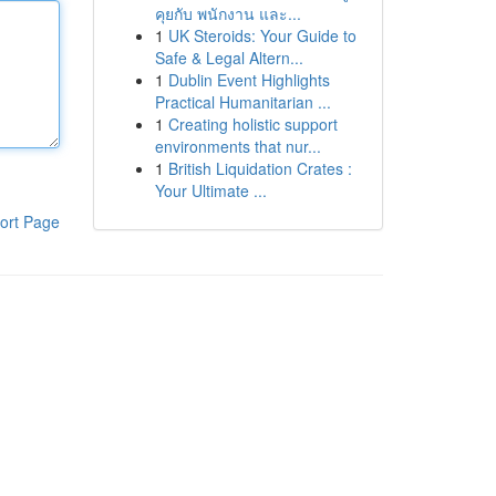
คุยกับ พนักงาน และ...
1
UK Steroids: Your Guide to
Safe & Legal Altern...
1
Dublin Event Highlights
Practical Humanitarian ...
1
Creating holistic support
environments that nur...
1
British Liquidation Crates :
Your Ultimate ...
ort Page