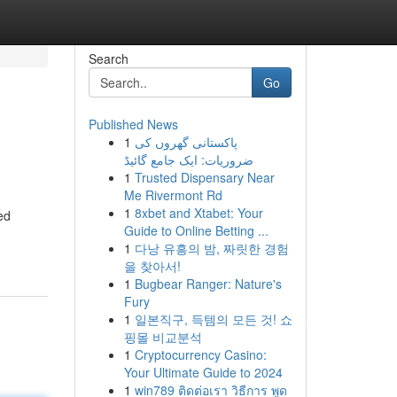
Search
Go
Published News
1
پاکستانی گھروں کی
ضروریات: ایک جامع گائیڈ
1
Trusted Dispensary Near
Me Rivermont Rd
1
8xbet and Xtabet: Your
ed
Guide to Online Betting ...
1
다낭 유흥의 밤, 짜릿한 경험
을 찾아서!
1
Bugbear Ranger: Nature's
Fury
1
일본직구, 득템의 모든 것! 쇼
핑몰 비교분석
1
Cryptocurrency Casino:
Your Ultimate Guide to 2024
1
win789 ติดต่อเรา วิธีการ พูด