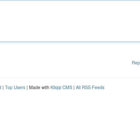
Rep
d
|
Top Users
| Made with
Kliqqi CMS
|
All RSS Feeds