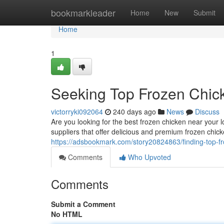
Home
bookmarkleader
Home
New
Submit
Home
1
Seeking Top Frozen Chic
victorryki092064
240 days ago
News
Discuss
Are you looking for the best frozen chicken near your l
suppliers that offer delicious and premium frozen chi
https://adsbookmark.com/story20824863/finding-top-f
Comments
Who Upvoted
Comments
Submit a Comment
No HTML