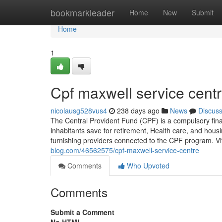
Home
bookmarkleader
Home
New
Submit
Home
1
Cpf maxwell service cent
nicolausg528vus4
238 days ago
News
Discus
The Central Provident Fund (CPF) is a compulsory fina
inhabitants save for retirement, Health care, and hou
furnishing providers connected to the CPF program. Vi
blog.com/46562575/cpf-maxwell-service-centre
Comments
Who Upvoted
Comments
Submit a Comment