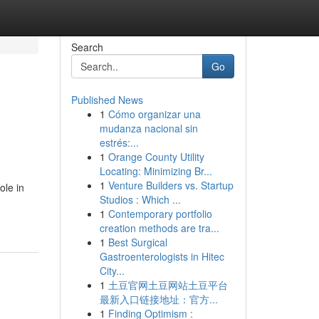
Search
Go
Published News
1
Cómo organizar una
mudanza nacional sin
estrés:...
1
Orange County Utility
Locating: Minimizing Br...
1
Venture Builders vs. Startup
ole in
Studios : Which ...
1
Contemporary portfolio
creation methods are tra...
1
Best Surgical
Gastroenterologists in Hitec
City...
1
土豆官网土豆网站土豆平台
最新入口链接地址：官方...
1
Finding Optimism :