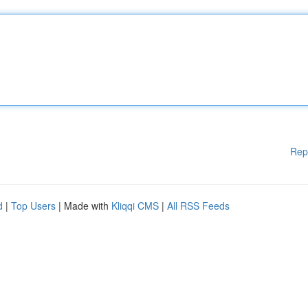
Rep
d
|
Top Users
| Made with
Kliqqi CMS
|
All RSS Feeds