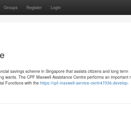
Groups
Register
Login
re
s
ncial savings scheme in Singapore that assists citizens and long term
sing wants. The CPF Maxwell Assistance Centre performs an important r
tal Functions with the
https://cpf-maxwell-service-centr47036.develop-