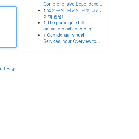
Comprehensive Dependenc...
1
일본구심: 당신의 피부 고민,
이제 안녕!
1
The paradigm shift in
animal protection through...
1
Confidential Virtual
Services: Your Overview to...
ort Page