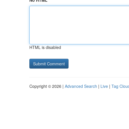
No HTML
HTML is disabled
Copyright © 2026 |
Advanced Search
|
Live
|
Tag Clou