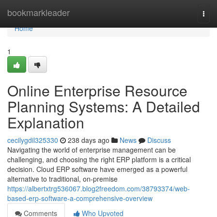
Home
bookmarkleader
Togg
navi
Home
1
Online Enterprise Resource
Planning Systems: A Detailed
Explanation
cecilygdil325330
238 days ago
News
Discuss
Navigating the world of enterprise management can be
challenging, and choosing the right ERP platform is a critical
decision. Cloud ERP software have emerged as a powerful
alternative to traditional, on-premise
https://albertxtrg536067.blog2freedom.com/38793374/web-
based-erp-software-a-comprehensive-overview
Comments
Who Upvoted