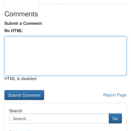
Comments
Submit a Comment
No HTML
HTML is disabled
Report Page
Search
Go