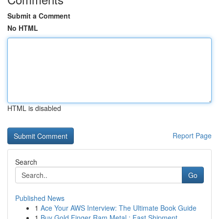
Submit a Comment
No HTML
HTML is disabled
Report Page
Search
Go
Published News
1
Ace Your AWS Interview: The Ultimate Book Guide
1
Buy Gold Finger Ram Metal : Fast Shipment ...