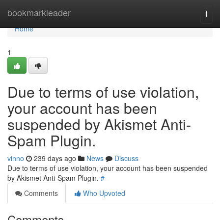
Home
bookmarkleader
Togg
navi
Home
1
Due to terms of use violation,
your account has been
suspended by Akismet Anti-
Spam Plugin.
vinno
239 days ago
News
Discuss
Due to terms of use violation, your account has been suspended
by Akismet Anti-Spam Plugin.
#
Comments
Who Upvoted
Comments