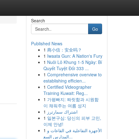
Search
Go
Published News
1
商小信：安全吗？
1
Iwaata Gun: A Nation's Fury
1
Nuôi Lô Khung 1-5 Ngày: Bí
Quyết Tuyệt Đối 333 ...
1
Comprehensive overview to
establishing efficien...
1
Certified Videographer
Training Kuwait: Reg...
1
가평빠지: 짜릿함과 시원함
이 채워주는 여름 성지
1
اشتراك سمارترز
1
일본구심: 당신의 피부 고민,
이제 안녕!
1
الأجهزة التفاعلية في القاعات و
المدارس السع...