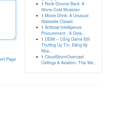
1
Rock Gnome Bard: A
Stone-Cold Musician
1
Moxie Drink: A Unusual
Stateside Classic
1
Artificial Intelligence
Procurement : A Deta...
1
DE88 – Cổng Game Đổi
Thưởng Uy Tín, Đăng Ký
Nha...
1
CloudStormOvercast
ort Page
Ceilings & Aviation: This We...