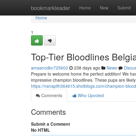
Home
bookmarkleader
Home
New
Submit
Home
1
Top-Tier Bloodlines Belgi
amaancdkn725602
238 days ago
News
Discu
Prepare to welcome home the perfect addition! We have
impressive champion bloodlines. These pups are likely t
https://nanaplih364615.shotblogs.com/champion-blood
Comments
Who Upvoted
Comments
Submit a Comment
No HTML