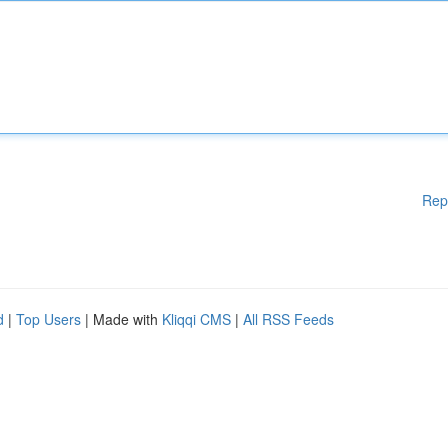
Rep
d
|
Top Users
| Made with
Kliqqi CMS
|
All RSS Feeds