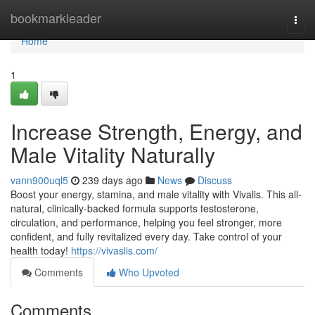
Home
bookmarkleader
Togg
navi
Home
1
Increase Strength, Energy, and
Male Vitality Naturally
vann900uql5
239 days ago
News
Discuss
Boost your energy, stamina, and male vitality with Vivalis. This all-
natural, clinically-backed formula supports testosterone,
circulation, and performance, helping you feel stronger, more
confident, and fully revitalized every day. Take control of your
health today!
https://vivaslis.com/
Comments
Who Upvoted
Comments