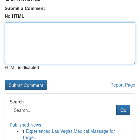
Submit a Comment
No HTML
HTML is disabled
Report Page
Search
Go
Published News
1
Experienced Las Vegas Medical Massage for
Targe...