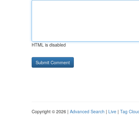
HTML is disabled
Copyright © 2026 |
Advanced Search
|
Live
|
Tag Clou