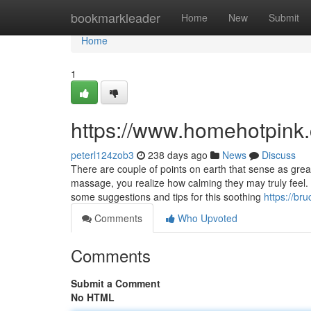
Home
bookmarkleader
Home
New
Submit
Home
1
https://www.homehotpink
peterl124zob3
238 days ago
News
Discuss
There are couple of points on earth that sense as gre
massage, you realize how calming they may truly feel.
some suggestions and tips for this soothing
https://br
Comments
Who Upvoted
Comments
Submit a Comment
No HTML