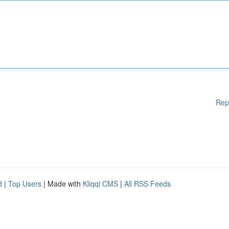
Rep
d
|
Top Users
| Made with
Kliqqi CMS
|
All RSS Feeds