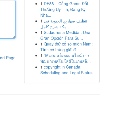
1
DE88 – Cổng Game Đổi
Thưởng Uy Tín, Đăng Ký
Nha...
1
تنظيف صهاريج الحيوية في
مكة شرح كامل
1
Sudadres a Medida : Una
Gran Opción Para Su...
1
Quay thử xổ số miền Nam:
Tình cơ trúng giải đ...
1
วิธีเล่น สล็อตออนไลน์ การ
ort Page
พัฒนาเทคโนโลยีในเกมสล็...
1
copyright in Canada:
Scheduling and Legal Status