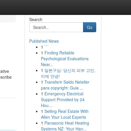
Search
Go
Published News
1
```
1
Finding Reliable
Psychological Evaluations
Near...
1
일본구심: 당신의 피부 고민,
ative
이제 안녕!
escribe
1
Transferir Saldo Neteller
para copyright: Guia ...
1
Emergency Electrical
Support Provided by 24
Hou...
1
Selling Real Estate With
Allen Your Local Experts
1
Panasonic Heat Heating
Systems NZ: Your Han...