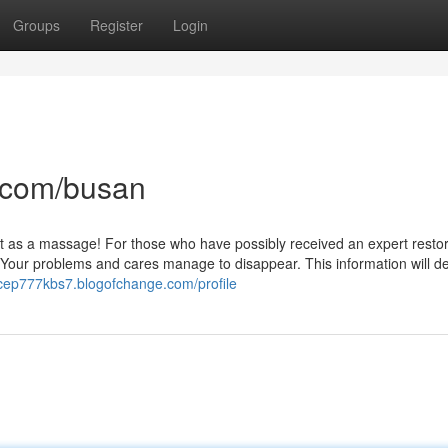
Groups
Register
Login
.com/busan
at as a massage! For those who have possibly received an expert restor
 Your problems and cares manage to disappear. This information will d
ucep777kbs7.blogofchange.com/profile