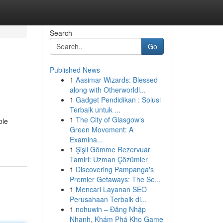
Search
Go
Published News
1
Aasimar Wizards: Blessed
along with Otherworldl...
1
Gadget Pendidikan : Solusi
Terbaik untuk ...
1
The City of Glasgow's
ble
Green Movement: A
Examina...
1
Şişli Gömme Rezervuar
Tamiri: Uzman Çözümler
1
Discovering Pampanga's
Premier Getaways: The Se...
1
Mencari Layanan SEO
Perusahaan Terbaik di...
1
nohuwin – Đăng Nhập
Nhanh, Khám Phá Kho Game