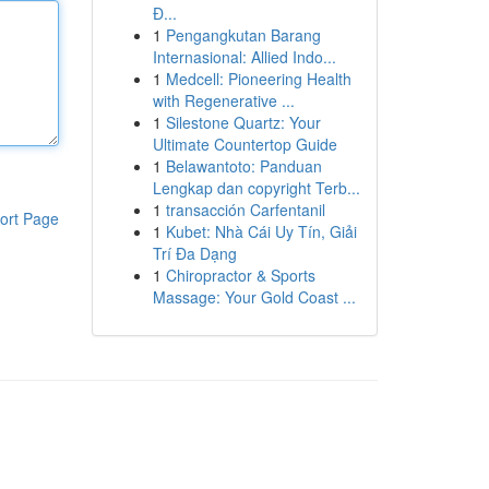
Đ...
1
Pengangkutan Barang
Internasional: Allied Indo...
1
Medcell: Pioneering Health
with Regenerative ...
1
Silestone Quartz: Your
Ultimate Countertop Guide
1
Belawantoto: Panduan
Lengkap dan copyright Terb...
1
transacción Carfentanil
ort Page
1
Kubet: Nhà Cái Uy Tín, Giải
Trí Đa Dạng
1
Chiropractor & Sports
Massage: Your Gold Coast ...