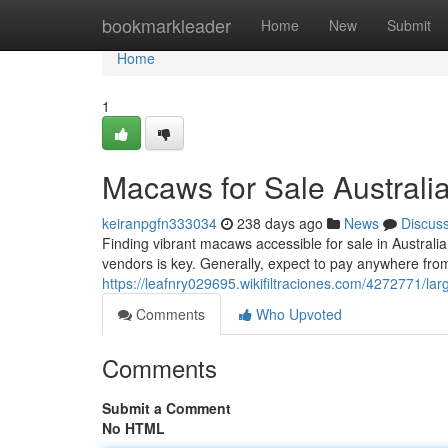
Home
bookmarkleader
Home
New
Submit
Home
1
Macaws for Sale Australi
keiranpgfn333034
238 days ago
News
Discus
Finding vibrant macaws accessible for sale in Australia
vendors is key. Generally, expect to pay anywhere fr
https://leafnry029695.wikifiltraciones.com/4272771/la
Comments
Who Upvoted
Comments
Submit a Comment
No HTML