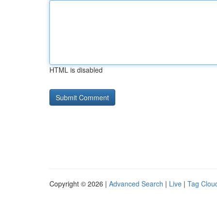
HTML is disabled
Copyright © 2026 |
Advanced Search
|
Live
|
Tag Clou