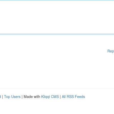
Rep
d
|
Top Users
| Made with
Kliqqi CMS
|
All RSS Feeds