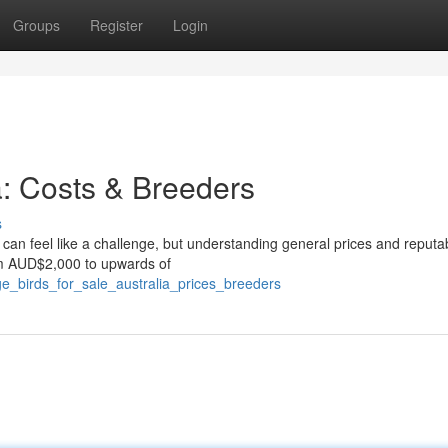
Groups
Register
Login
a: Costs & Breeders
s
 can feel like a challenge, but understanding general prices and reputa
om AUD$2,000 to upwards of
rge_birds_for_sale_australia_prices_breeders