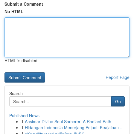
Submit a Comment
No HTML
HTML is disabled
Report Page
Search
Go
Published News
1
Aasimar Divine Soul Sorcerer: A Radiant Path
1
Hidangan Indonesia Menerjang Poipet: Keajaiban ...
1
ভার্চুয়াল শপিংয়ের সেরা প্ল্যাটফর্মগুলো কী কী?