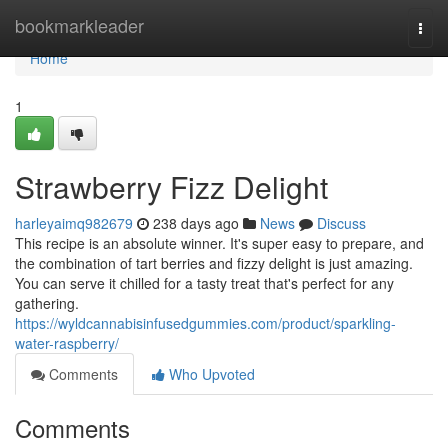
Home
bookmarkleader
Togg
navi
Home
1
Strawberry Fizz Delight
harleyaimq982679
238 days ago
News
Discuss
This recipe is an absolute winner. It's super easy to prepare, and
the combination of tart berries and fizzy delight is just amazing.
You can serve it chilled for a tasty treat that's perfect for any
gathering.
https://wyldcannabisinfusedgummies.com/product/sparkling-
water-raspberry/
Comments
Who Upvoted
Comments