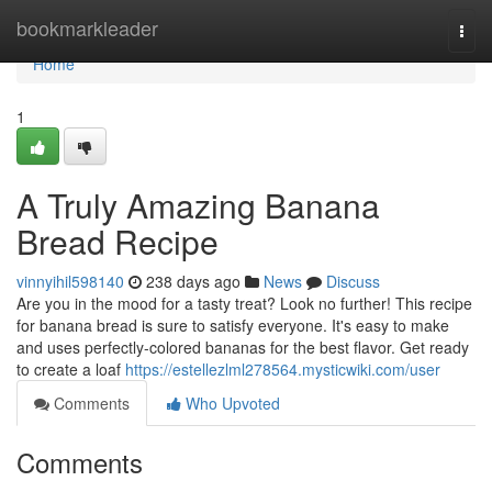
Home
bookmarkleader
Togg
navi
Home
1
A Truly Amazing Banana
Bread Recipe
vinnyihil598140
238 days ago
News
Discuss
Are you in the mood for a tasty treat? Look no further! This recipe
for banana bread is sure to satisfy everyone. It's easy to make
and uses perfectly-colored bananas for the best flavor. Get ready
to create a loaf
https://estellezlml278564.mysticwiki.com/user
Comments
Who Upvoted
Comments