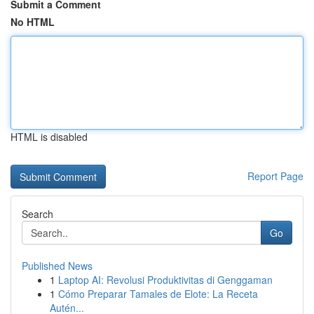
Submit a Comment
No HTML
HTML is disabled
Report Page
Search
Go
Published News
1
Laptop AI: Revolusi Produktivitas di Genggaman
1
Cómo Preparar Tamales de Elote: La Receta
Autén...