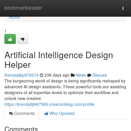
Home
bookmarkleader
Togg
navi
Home
1
Artificial Intelligence Design
Helper
theresaijkp976674
238 days ago
News
Discuss
The burgeoning world of design is being significantly reshaped by
advanced AI design assistants. These powerful tools are assisting
designers of all expertise levels to optimize their workflow and
unlock new creative
https://brendafiji967589.creacionblog.com/profile
Comments
Who Upvoted
Comments