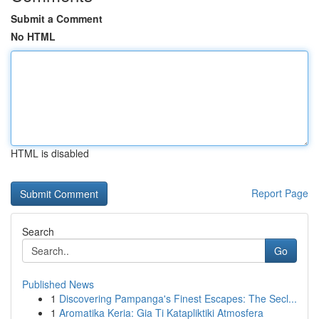
Submit a Comment
No HTML
HTML is disabled
Report Page
Search
Go
Published News
1
Discovering Pampanga's Finest Escapes: The Secl...
1
Aromatika Keria: Gia Ti Katapliktiki Atmosfera