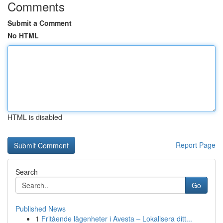
Comments
Submit a Comment
No HTML
HTML is disabled
Report Page
Search
Go
Published News
1
Fritående lägenheter i Avesta – Lokalisera ditt...