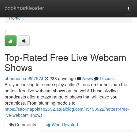
Home
bookmarkleader
Togg
navi
Home
1
Top-Rated Free Live Webcam
Shows
phoebechan807974
238 days ago
News
Discuss
Are you looking for some spicy action? Look no further than the
hottest free live webcam shows on the web! These sizzling
broadcasts offer a crazy range of shows that will leave you
breathless. From stunning models to
https://sabrinapokf182532.atualblog.com/45133922/hottest-free-
live-webcam-shows
Comments
Who Upvoted