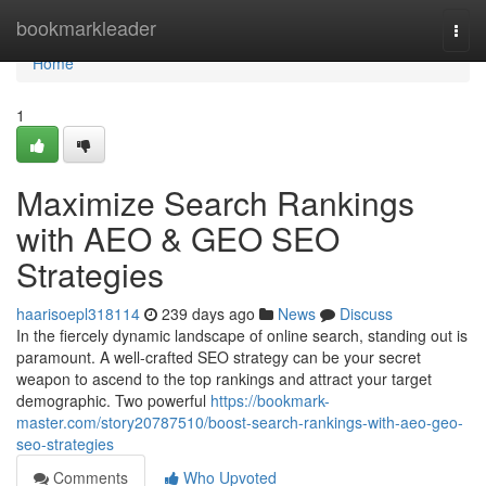
Home
bookmarkleader
Togg
navi
Home
1
Maximize Search Rankings
with AEO & GEO SEO
Strategies
haarisoepl318114
239 days ago
News
Discuss
In the fiercely dynamic landscape of online search, standing out is
paramount. A well-crafted SEO strategy can be your secret
weapon to ascend to the top rankings and attract your target
demographic. Two powerful
https://bookmark-
master.com/story20787510/boost-search-rankings-with-aeo-geo-
seo-strategies
Comments
Who Upvoted