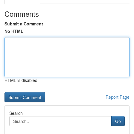
Comments
Submit a Comment
No HTML
HTML is disabled
Report Page
Search
Go