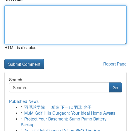
HTML is disabled
Report Page
Search
Go
Published News
1
羽毛球学院 ： 塑造 下一代 羽球 尖子
1
M3M Golf Hills Gurgaon: Your Ideal Home Awaits
1
Protect Your Basement: Sump Pump Battery
Backup...
1
Artificial Intelligence-Driven SEO The Hor...