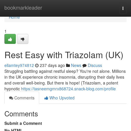
Home
bookmarkleader
Togg
navi
Home
1
Rest Easy with Triazolam (UK)
ellamtey974812
237 days ago
News
Discuss
Struggling battling against restful sleep? You're not alone. Millions
in the UK experience chronic insomnia, disrupting their daily lives
and overall well-being. But there is hope! {Triazolam, a potent
hypnotic
https://tasneemgmrx868724.snack-blog.com/profile
Comments
Who Upvoted
Comments
Submit a Comment
No HTML