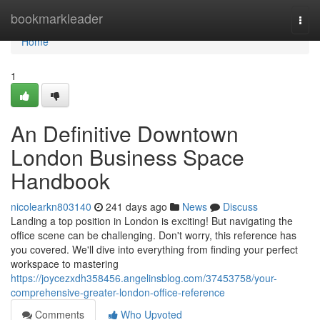
Home
bookmarkleader
Togg
navi
Home
1
An Definitive Downtown
London Business Space
Handbook
nicolearkn803140
241 days ago
News
Discuss
Landing a top position in London is exciting! But navigating the
office scene can be challenging. Don't worry, this reference has
you covered. We'll dive into everything from finding your perfect
workspace to mastering
https://joycezxdh358456.angelinsblog.com/37453758/your-
comprehensive-greater-london-office-reference
Comments
Who Upvoted