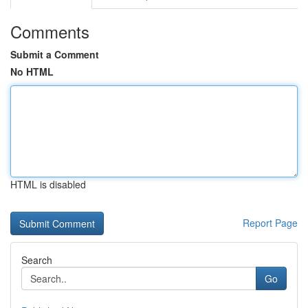
Comments
Submit a Comment
No HTML
HTML is disabled
Report Page
Search
Go