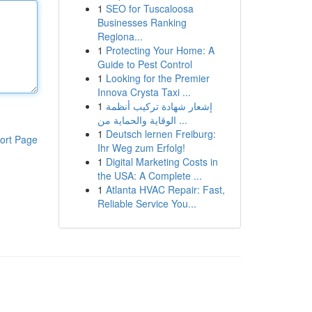
1
SEO for Tuscaloosa
Businesses Ranking
Regiona...
1
Protecting Your Home: A
Guide to Pest Control
1
Looking for the Premier
Innova Crysta Taxi ...
1
إشعار شهادة تركيب أنظمة
الوقاية والحماية من ...
1
Deutsch lernen Freiburg:
ort Page
Ihr Weg zum Erfolg!
1
Digital Marketing Costs in
the USA: A Complete ...
1
Atlanta HVAC Repair: Fast,
Reliable Service You...