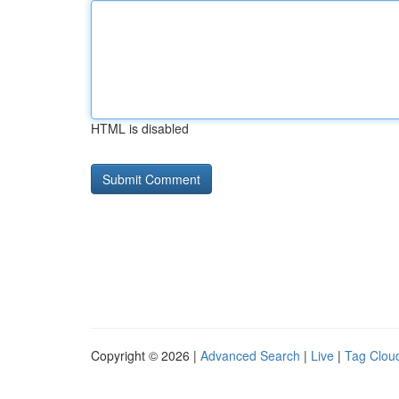
HTML is disabled
Copyright © 2026 |
Advanced Search
|
Live
|
Tag Clou