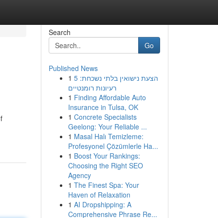
Search
Go
Published News
1
הצעת נישואין בלתי נשכחת: 5
רעיונות רומנטיים
1
Finding Affordable Auto
Insurance in Tulsa, OK
1
Concrete Specialists
f
Geelong: Your Reliable ...
1
Masal Halı Temizleme:
Profesyonel Çözümlerle Ha...
1
Boost Your Rankings:
Choosing the Right SEO
Agency
1
The Finest Spa: Your
Haven of Relaxation
1
AI Dropshipping: A
Comprehensive Phrase Re...