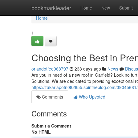
Home
bookmarkleader
Home
New
Submit
Home
1
Choosing the Best in Pr
orlandotfee988797
238 days ago
News
Discus
Are you in need of a new roof in Garfield? Look no f
Solutions. We are dedicated to providing exceptional r
https://zakariapotn082655.spintheblog.com/39045681/g
Comments
Who Upvoted
Comments
Submit a Comment
No HTML