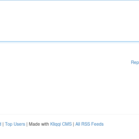
Rep
d
|
Top Users
| Made with
Kliqqi CMS
|
All RSS Feeds