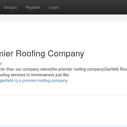
Groups
Register
Login
emier Roofing Company
s
urther than our company name|the premier roofing company|Garfield Roo
oofing services to homeowners just like
arfield-nj-s-premier-roofing-company