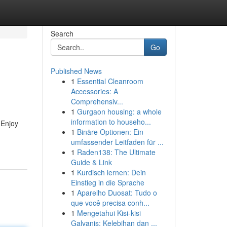
Search
Go
Published News
1
Essential Cleanroom
Accessories: A
Comprehensiv...
1
Gurgaon housing: a whole
information to househo...
 Enjoy
1
Binäre Optionen: Ein
umfassender Leitfaden für ...
1
Raden138: The Ultimate
Guide & Link
1
Kurdisch lernen: Dein
Einstieg in die Sprache
1
Aparelho Duosat: Tudo o
que você precisa conh...
1
Mengetahui Kisi-kisi
Galvanis: Kelebihan dan ...