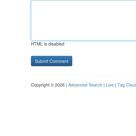
HTML is disabled
Copyright © 2026 |
Advanced Search
|
Live
|
Tag Clou