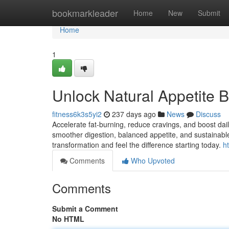
Home
bookmarkleader
Home
New
Submit
Home
1
Unlock Natural Appetite 
fitness6k3s5yi2
237 days ago
News
Discuss
Accelerate fat-burning, reduce cravings, and boost da
smoother digestion, balanced appetite, and sustainable
transformation and feel the difference starting today.
h
Comments
Who Upvoted
Comments
Submit a Comment
No HTML