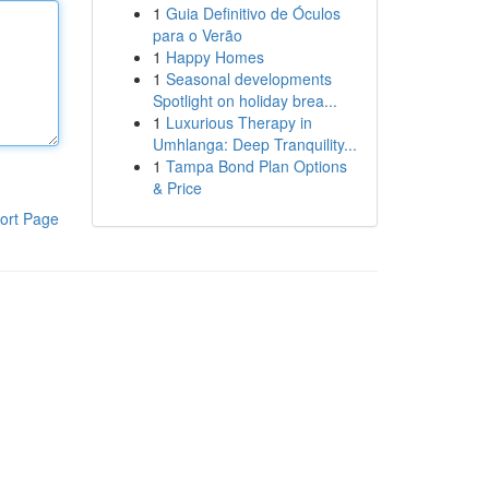
1
Guia Definitivo de Óculos
para o Verão
1
Happy Homes
1
Seasonal developments
Spotlight on holiday brea...
1
Luxurious Therapy in
Umhlanga: Deep Tranquility...
1
Tampa Bond Plan Options
& Price
ort Page