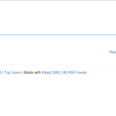
Rep
d
|
Top Users
| Made with
Kliqqi CMS
|
All RSS Feeds