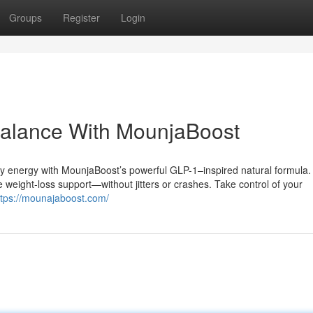
Groups
Register
Login
Balance With MounjaBoost
ily energy with MounjaBoost’s powerful GLP-1–inspired natural formula.
 weight-loss support—without jitters or crashes. Take control of your
ttps://mounajaboost.com/