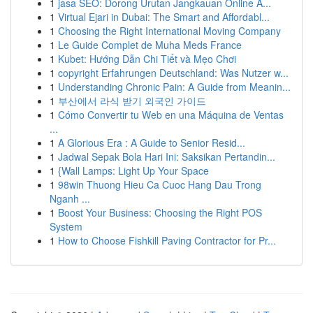
1
jasa SEO: Dorong Urutan Jangkauan Online A...
1
Virtual Ejari in Dubai: The Smart and Affordabl...
1
Choosing the Right International Moving Company
1
Le Guide Complet de Muha Meds France
1
Kubet: Hướng Dẫn Chi Tiết và Mẹo Chơi
1
copyright Erfahrungen Deutschland: Was Nutzer w...
1
Understanding Chronic Pain: A Guide from Meanin...
1
부산에서 라식 받기 외국인 가이드
1
Cómo Convertir tu Web en una Máquina de Ventas
...
1
A Glorious Era : A Guide to Senior Resid...
1
Jadwal Sepak Bola Hari Ini: Saksikan Pertandin...
1
{Wall Lamps: Light Up Your Space
1
98win Thuong Hieu Ca Cuoc Hang Dau Trong
Nganh ...
1
Boost Your Business: Choosing the Right POS
System
1
How to Choose Fishkill Paving Contractor for Pr...