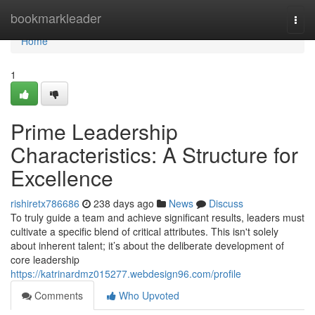
Home
bookmarkleader
Togg
navi
Home
1
Prime Leadership
Characteristics: A Structure for
Excellence
rishiretx786686
238 days ago
News
Discuss
To truly guide a team and achieve significant results, leaders must
cultivate a specific blend of critical attributes. This isn't solely
about inherent talent; it’s about the deliberate development of
core leadership
https://katrinardmz015277.webdesign96.com/profile
Comments
Who Upvoted