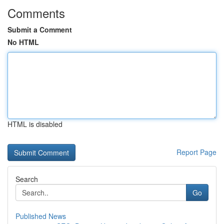
Comments
Submit a Comment
No HTML
HTML is disabled
Report Page
Search
Go
Published News