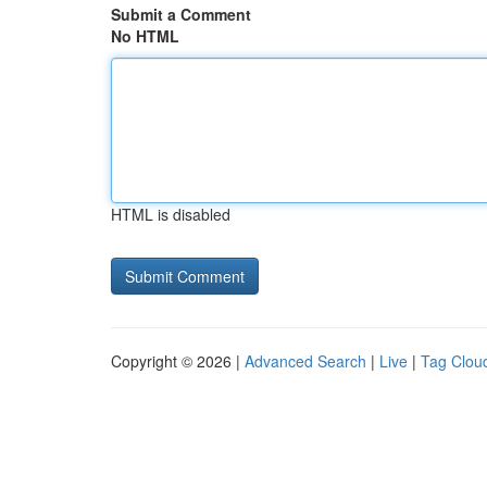
Submit a Comment
No HTML
HTML is disabled
Copyright © 2026 |
Advanced Search
|
Live
|
Tag Clou