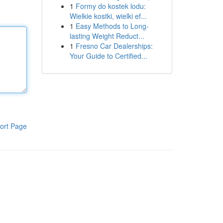
1
Formy do kostek lodu:
Wielkie kostki, wielki ef...
1
Easy Methods to Long-
lasting Weight Reduct...
1
Fresno Car Dealerships:
Your Guide to Certified...
ort Page