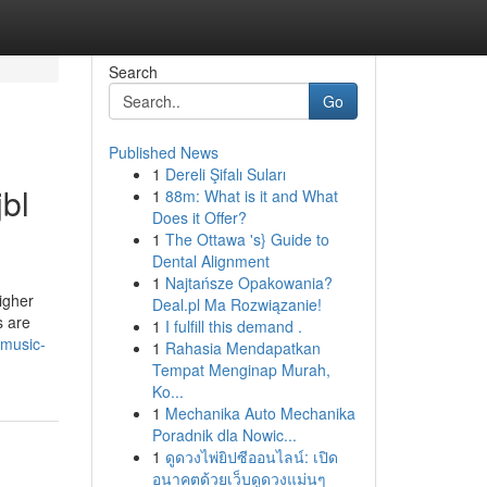
Search
Go
Published News
1
Dereli Şifalı Suları
bl
1
88m: What is it and What
Does it Offer?
1
The Ottawa 's} Guide to
Dental Alignment
1
Najtańsze Opakowania?
igher
Deal.pl Ma Rozwiązanie!
s are
1
I fulfill this demand .
-music-
1
Rahasia Mendapatkan
Tempat Menginap Murah,
Ko...
1
Mechanika Auto Mechanika
Poradnik dla Nowic...
1
ดูดวงไพ่ยิปซีออนไลน์: เปิด
อนาคตด้วยเว็บดูดวงแม่นๆ