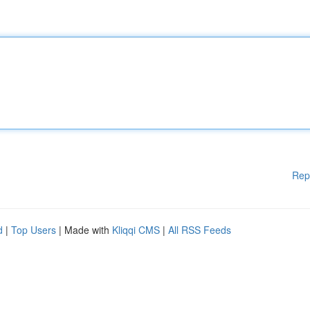
Rep
d
|
Top Users
| Made with
Kliqqi CMS
|
All RSS Feeds