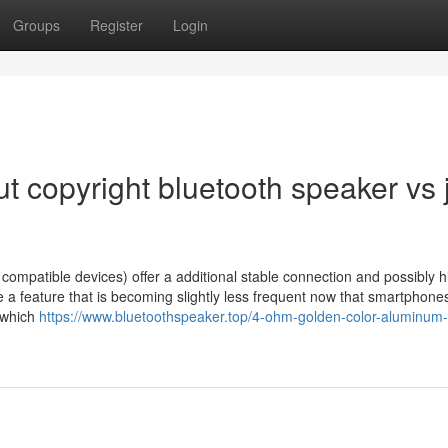
Groups
Register
Login
 copyright bluetooth speaker vs j
 compatible devices) offer a additional stable connection and possibly h
be a feature that is becoming slightly less frequent now that smartphone
 which
https://www.bluetoothspeaker.top/4-ohm-golden-color-aluminum