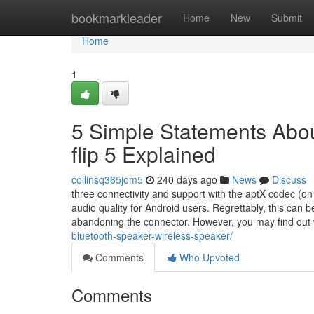
Home
bookmarkleader
Home
New
Submit
Home
1
5 Simple Statements About
flip 5 Explained
collinsq365jom5
240 days ago
News
Discuss
three connectivity and support with the aptX codec (on
audio quality for Android users. Regrettably, this can 
abandoning the connector. However, you may find out
bluetooth-speaker-wireless-speaker/
Comments
Who Upvoted
Comments