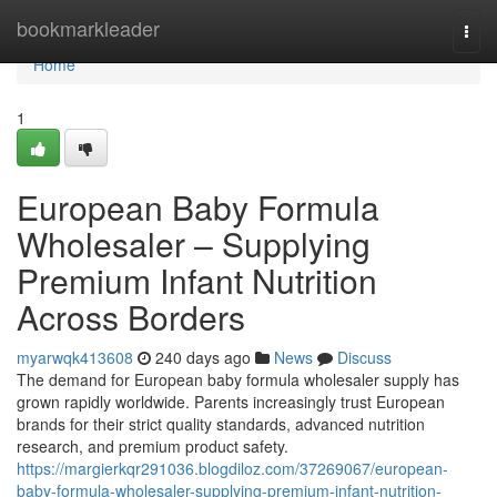
Home
bookmarkleader
Togg
navi
Home
1
European Baby Formula
Wholesaler – Supplying
Premium Infant Nutrition
Across Borders
myarwqk413608
240 days ago
News
Discuss
The demand for European baby formula wholesaler supply has
grown rapidly worldwide. Parents increasingly trust European
brands for their strict quality standards, advanced nutrition
research, and premium product safety.
https://margierkqr291036.blogdiloz.com/37269067/european-
baby-formula-wholesaler-supplying-premium-infant-nutrition-