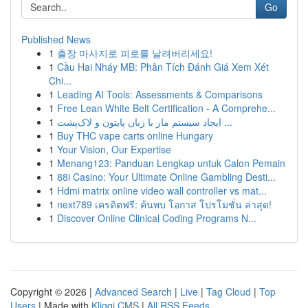
Go
Published News
1
출장 마사지로 피로를 날려버리세요!
1
Cầu Hai Nháy MB: Phân Tích Đánh Giá Xem Xét
Chi...
1
Leading AI Tools: Assessments & Comparisons
1
Free Lean White Belt Certification - A Comprehe...
1
ایجاد سیستم مار با زبان پایتون و لاک‌پشت ...
1
Buy THC vape carts online Hungary
1
Your Vision, Our Expertise
1
Menang123: Panduan Lengkap untuk Calon Pemain
1
88i Casino: Your Ultimate Online Gambling Desti...
1
Hdmi matrix online video wall controller vs mat...
1
next789 เครดิตฟรี: ค้นพบ โอกาส โปรโมชั่น ล่าสุด!
1
Discover Online Clinical Coding Programs N...
Copyright © 2026 |
Advanced Search
|
Live
|
Tag Cloud
|
Top
Users
| Made with
Kliqqi CMS
|
All RSS Feeds