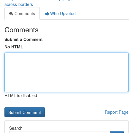
across-borders
Comments
Who Upvoted
Comments
Submit a Comment
No HTML
HTML is disabled
Report Page
Search