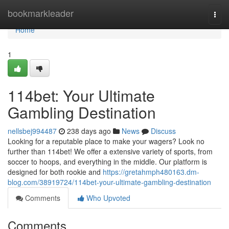
Home
bookmarkleader
Togg
navi
Home
1
114bet: Your Ultimate
Gambling Destination
nellsbej994487
238 days ago
News
Discuss
Looking for a reputable place to make your wagers? Look no
further than 114bet! We offer a extensive variety of sports, from
soccer to hoops, and everything in the middle. Our platform is
designed for both rookie and
https://gretahmph480163.dm-
blog.com/38919724/114bet-your-ultimate-gambling-destination
Comments
Who Upvoted
Comments