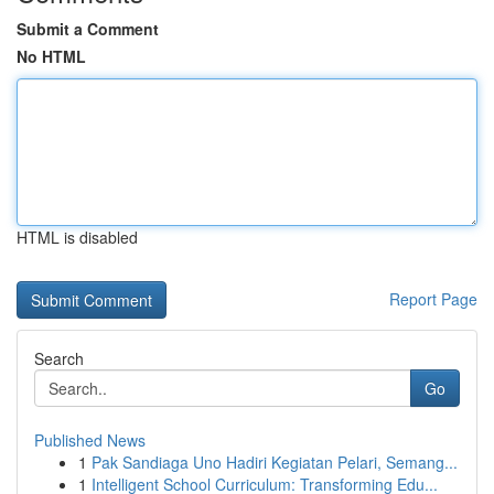
Submit a Comment
No HTML
HTML is disabled
Report Page
Search
Go
Published News
1
Pak Sandiaga Uno Hadiri Kegiatan Pelari, Semang...
1
Intelligent School Curriculum: Transforming Edu...