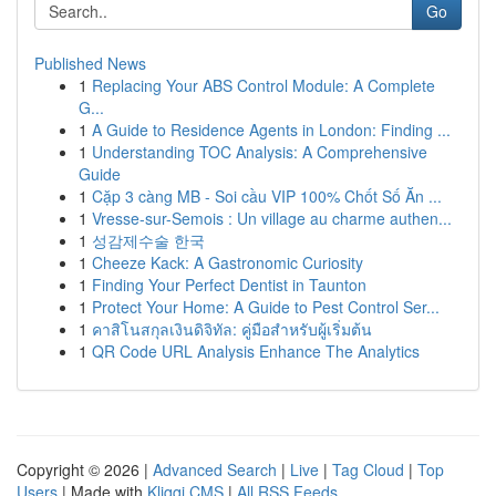
Go
Published News
1
Replacing Your ABS Control Module: A Complete
G...
1
A Guide to Residence Agents in London: Finding ...
1
Understanding TOC Analysis: A Comprehensive
Guide
1
Cặp 3 càng MB - Soi cầu VIP 100% Chốt Số Ăn ...
1
Vresse-sur-Semois : Un village au charme authen...
1
성감제수술 한국
1
Cheeze Kack: A Gastronomic Curiosity
1
Finding Your Perfect Dentist in Taunton
1
Protect Your Home: A Guide to Pest Control Ser...
1
คาสิโนสกุลเงินดิจิทัล: คู่มือสำหรับผู้เริ่มต้น
1
QR Code URL Analysis Enhance The Analytics
Copyright © 2026 |
Advanced Search
|
Live
|
Tag Cloud
|
Top
Users
| Made with
Kliqqi CMS
|
All RSS Feeds