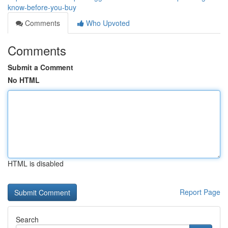
know-before-you-buy
Comments
Who Upvoted
Comments
Submit a Comment
No HTML
HTML is disabled
Report Page
Search