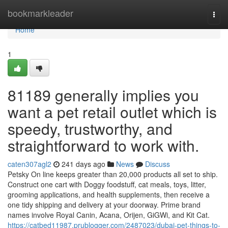
Home
bookmarkleader
Togg
navi
Home
1
81189 generally implies you
want a pet retail outlet which is
speedy, trustworthy, and
straightforward to work with.
caten307agl2
241 days ago
News
Discuss
Petsky On line keeps greater than 20,000 products all set to ship.
Construct one cart with Doggy foodstuff, cat meals, toys, litter,
grooming applications, and health supplements, then receive a
one tidy shipping and delivery at your doorway. Prime brand
names involve Royal Canin, Acana, Orijen, GiGWi, and Kit Cat.
https://catbed11987.prublogger.com/2487023/dubai-pet-things-to-