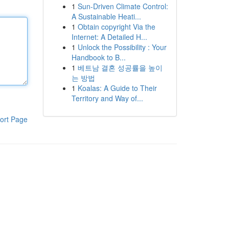
1
Sun-Driven Climate Control:
A Sustainable Heati...
1
Obtain copyright Via the
Internet: A Detailed H...
1
Unlock the Possibility : Your
Handbook to B...
1
베트남 결혼 성공률을 높이
는 방법
1
Koalas: A Guide to Their
Territory and Way of...
ort Page