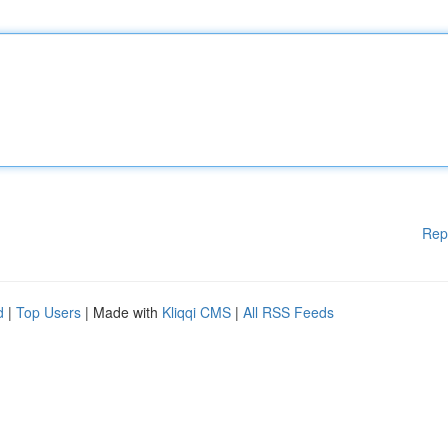
Rep
d
|
Top Users
| Made with
Kliqqi CMS
|
All RSS Feeds