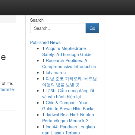
Search
Go
Published News
1
Acquire Mephedrone
le
Safely: A Thorough Guide
1
Research Peptides: A
Comprehensive Introduction
1
iptv maroc
1
다낭 준코 가라오케: 베트남
of life.
여행의 밤을 빛낼 곳
termite-
1
123b: Cẩm nang đăng lỗi
và vận hành hiện tại
1
Chic & Compact: Your
Guide to Brown Hide Bucke...
1
Jadwal Bola Hari: Nonton
Pertandingan Menarik 2...
1
ibet44: Panduan Lengkap
dan Ulasan Terbaru