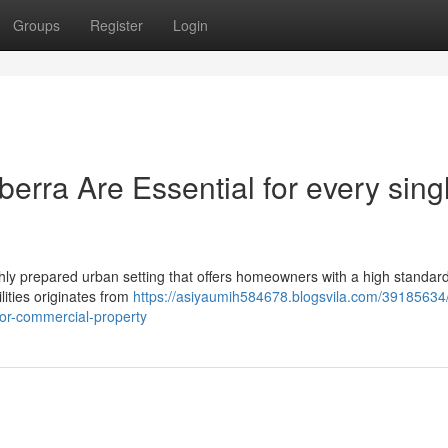
Groups
Register
Login
erra Are Essential for every sing
ghly prepared urban setting that offers homeowners with a high standard 
ilities originates from
https://asiyaumih584678.blogsvila.com/39185634/
l-or-commercial-property