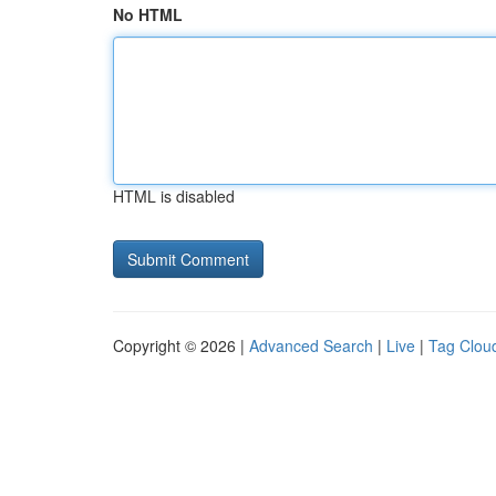
No HTML
HTML is disabled
Copyright © 2026 |
Advanced Search
|
Live
|
Tag Clou