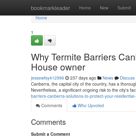
Home
bookmarkleader
Home
New
Submit
Home
1
Why Termite Barriers Canb
House owner
jessewfsy412996
237 days ago
News
Discuss
Canberra, the capital city of the country, has a thorou
Nevertheless, a significant ongoing risk to the city's fac
barriers-canberra-solutions-to-protect-your-residentia
Comments
Who Upvoted
Comments
Submit a Comment