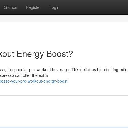
Groups
Register
Login
kout Energy Boost?
sso, the popular pre-workout beverage. This delicious blend of ingredien
spresso can offer the extra
resso-your-pre-workout-energy-boost