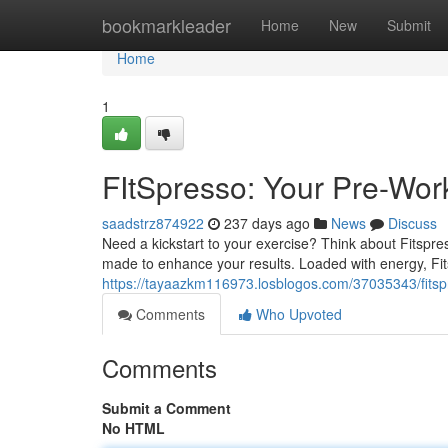
Home
bookmarkleader
Home
New
Submit
Home
1
FItSpresso: Your Pre-Wor
saadstrz874922
237 days ago
News
Discuss
Need a kickstart to your exercise? Think about Fitspre
made to enhance your results. Loaded with energy, Fit
https://tayaazkm116973.losblogos.com/37035343/fitsp
Comments
Who Upvoted
Comments
Submit a Comment
No HTML