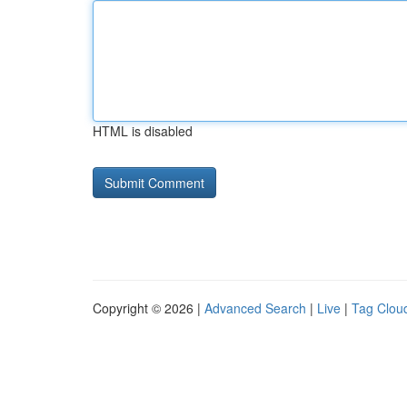
HTML is disabled
Copyright © 2026 |
Advanced Search
|
Live
|
Tag Clou