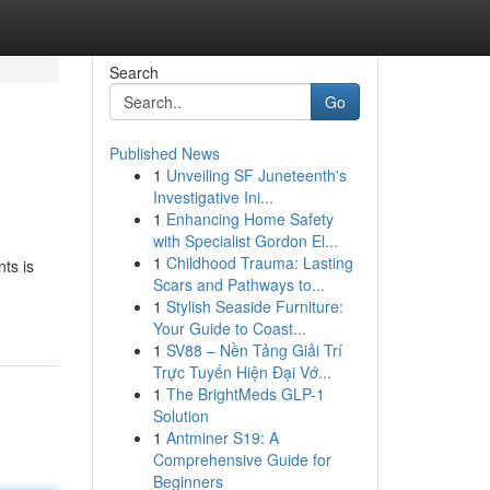
Search
Go
Published News
1
Unveiling SF Juneteenth's
Investigative Ini...
1
Enhancing Home Safety
with Specialist Gordon El...
1
Childhood Trauma: Lasting
ts is
Scars and Pathways to...
1
Stylish Seaside Furniture:
Your Guide to Coast...
1
SV88 – Nền Tảng Giải Trí
Trực Tuyến Hiện Đại Vớ...
1
The BrightMeds GLP-1
Solution
1
Antminer S19: A
Comprehensive Guide for
Beginners