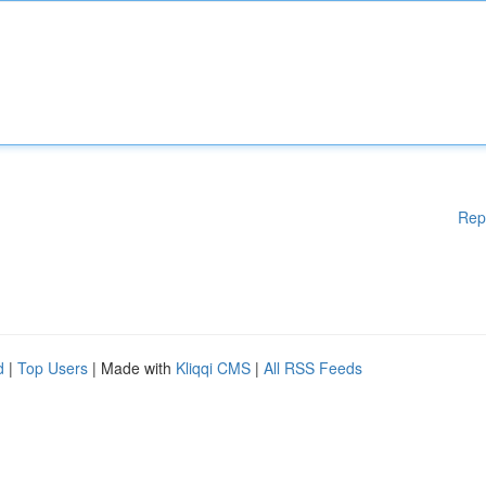
Rep
d
|
Top Users
| Made with
Kliqqi CMS
|
All RSS Feeds