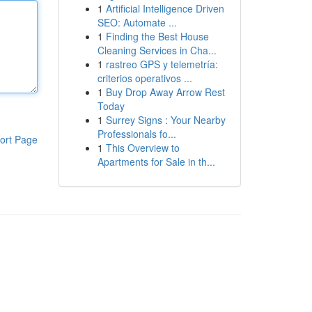
1
Artificial Intelligence Driven
SEO: Automate ...
1
Finding the Best House
Cleaning Services in Cha...
1
rastreo GPS y telemetría:
criterios operativos ...
1
Buy Drop Away Arrow Rest
Today
1
Surrey Signs : Your Nearby
Professionals fo...
ort Page
1
This Overview to
Apartments for Sale in th...