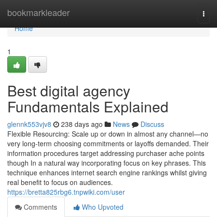
Home
bookmarkleader
Togg
navi
Home
1
Best digital agency
Fundamentals Explained
glennk553vjv8
238 days ago
News
Discuss
Flexible Resourcing: Scale up or down in almost any channel—no
very long-term choosing commitments or layoffs demanded. Their
information procedures target addressing purchaser ache points
though In a natural way incorporating focus on key phrases. This
technique enhances internet search engine rankings whilst giving
real benefit to focus on audiences.
https://bretta825rbg6.tnpwiki.com/user
Comments
Who Upvoted