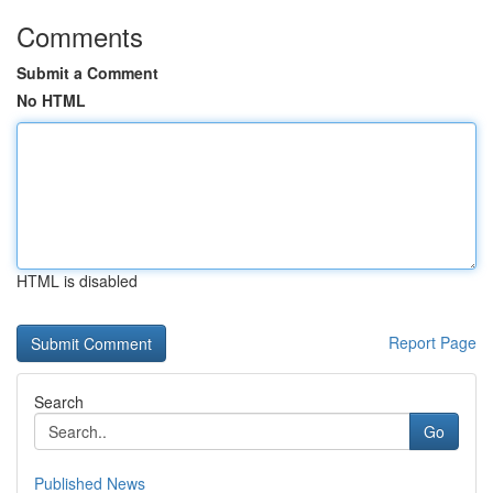
Comments
Submit a Comment
No HTML
HTML is disabled
Report Page
Search
Go
Published News