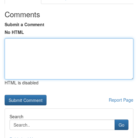
Comments
Submit a Comment
No HTML
HTML is disabled
Report Page
Search
Go