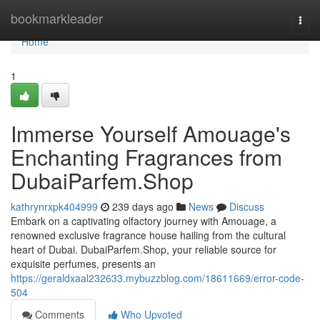
Home
bookmarkleader
Togg
navi
Home
1
Immerse Yourself Amouage's
Enchanting Fragrances from
DubaiParfem.Shop
kathrynrxpk404999
239 days ago
News
Discuss
Embark on a captivating olfactory journey with Amouage, a
renowned exclusive fragrance house hailing from the cultural
heart of Dubai. DubaiParfem.Shop, your reliable source for
exquisite perfumes, presents an
https://geraldxaal232633.mybuzzblog.com/18611669/error-code-
504
Comments
Who Upvoted