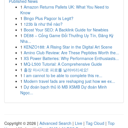
Published News
1
Amazon Returns Pallets UK: What You Need to
Know
1
Bingo Plus Pagcor Is Legit?
1
123b là như thế nào?
1
Boost Your SEO: A Backlink Guide for Newbies
1
DE88 – Cổng Game Đổi Thưởng Uy Tín, Đăng Ký
Nha...
1
KENZO188: A Rising Star in the Digital Art Scene
1
Amino Club Review: Are These Peptides Worth the...
1
XS Power Batteries: Why Performance Enthusiasts...
1
MQ-L500 Tutorial: A Comprehensive Guide
1
출장 마사지로 피로를 날려버리세요!
1
I am cannot to be able to complete this re...
1
Modern travel fads are reshaping just how we ex...
1
Dự đoán bạch thủ lô MB XSMB Dự đoán Minh
Ngọc...
Copyright © 2026 |
Advanced Search
|
Live
|
Tag Cloud
|
Top