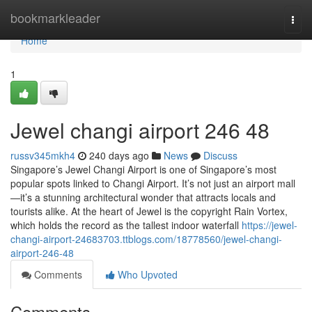
Home
bookmarkleader
Togg
navi
Home
1
Jewel changi airport​ 246 48
russv345mkh4
240 days ago
News
Discuss
Singapore’s Jewel Changi Airport is one of Singapore’s most
popular spots linked to Changi Airport. It’s not just an airport mall
—it’s a stunning architectural wonder that attracts locals and
tourists alike. At the heart of Jewel is the copyright Rain Vortex,
which holds the record as the tallest indoor waterfall
https://jewel-
changi-airport-24683703.ttblogs.com/18778560/jewel-changi-
airport-246-48
Comments
Who Upvoted
Comments