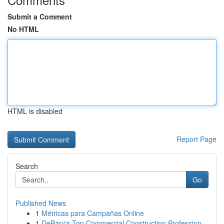
Submit a Comment
No HTML
HTML is disabled
Report Page
Search
Go
Published News
1
Métricas para Campañas Online
1
DeBary's Top Commercial Construction Profession...