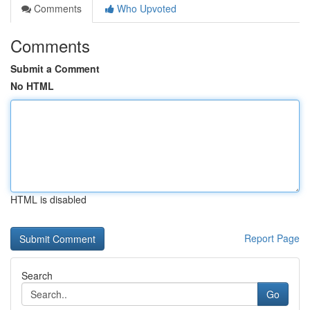
Comments
Who Upvoted
Comments
Submit a Comment
No HTML
HTML is disabled
Report Page
Search
Go