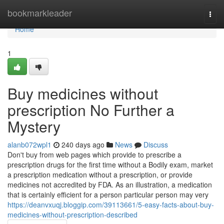
Home
bookmarkleader
Togg
navi
Home
1
Buy medicines without
prescription No Further a
Mystery
alanb072wpl1
240 days ago
News
Discuss
Don't buy from web pages which provide to prescribe a
prescription drugs for the first time without a Bodily exam, market
a prescription medication without a prescription, or provide
medicines not accredited by FDA. As an illustration, a medication
that is certainly efficient for a person particular person may very
https://deanvxuqj.bloggip.com/39113661/5-easy-facts-about-buy-
medicines-without-prescription-described