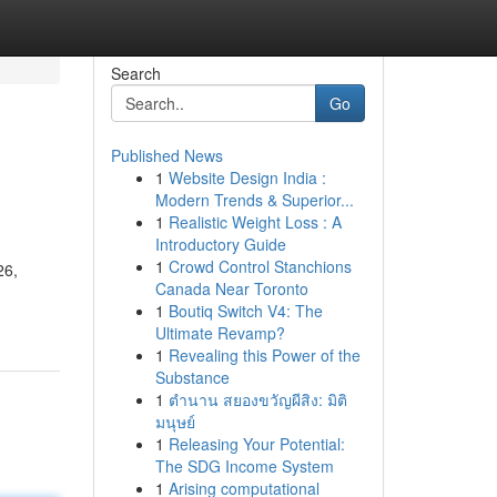
Search
Go
Published News
1
Website Design India :
Modern Trends & Superior...
1
Realistic Weight Loss : A
Introductory Guide
1
Crowd Control Stanchions
26,
Canada Near Toronto
1
Boutiq Switch V4: The
Ultimate Revamp?
1
Revealing this Power of the
Substance
1
ตำนาน สยองขวัญผีสิง: มิติ
มนุษย์
1
Releasing Your Potential:
The SDG Income System
1
Arising computational