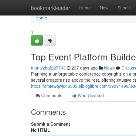
Home
bookmarkleader
Home
New
Submit
Home
1
Top Event Platform Builde
montyzbqf227743
237 days ago
News
Discus
Planning a unforgettable conference copyrights on a pro
several creators rise above the rest, offering intuitive c
https://amiewqwj646533.elbloglibre.com/39091499/lead
Comments
Who Upvoted
Comments
Submit a Comment
No HTML