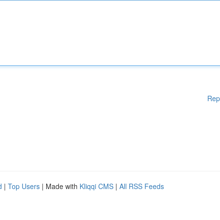
Rep
d
|
Top Users
| Made with
Kliqqi CMS
|
All RSS Feeds