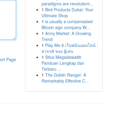
paradigms are revolutioni...
1
Bird Products Dubai: Your
Ultimate Shop
1
is usually a compensated
Bitcoin sign company W...
1
Army Market: A Growing
Trend
1
Play Me 8 เว็บพนันออนไลน์ :
สวรรค์ ของ ผู้เล่น
1
Situs Megadewa88
ort Page
Panduan Lengkap dan
Terbaru ...
1
The Goblin Ranger: A
Remarkably Effective C...