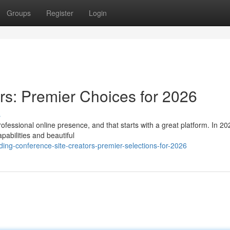
Groups
Register
Login
rs: Premier Choices for 2026
s
fessional online presence, and that starts with a great platform. In 20
apabilities and beautiful
ing-conference-site-creators-premier-selections-for-2026