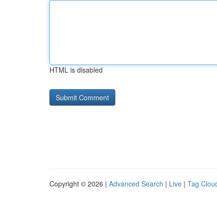
HTML is disabled
Copyright © 2026 |
Advanced Search
|
Live
|
Tag Clou