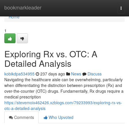
Home
bookmarkleader
Togg
navi
Home
1
Exploring Rx vs. OTC: A
Detailed Analysis
kobikdpa534955
237 days ago
News
Discuss
Navigating the healthcare aisle can be overwhelming, particularly
when differentiating the distinction between prescription (Rx) and
over-the-counter (OTC) drugs. Fundamentally, Rx drugs require a
medical prescription
https://stevemoix462426.xzblogs.com/79233993/exploring-rx-vs-
otc-a-detailed-analysis
Comments
Who Upvoted