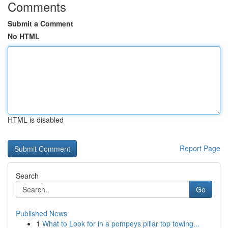
Comments
Submit a Comment
No HTML
HTML is disabled
Report Page
Search
Go
Published News
1
What to Look for in a pompeys pillar top towing...