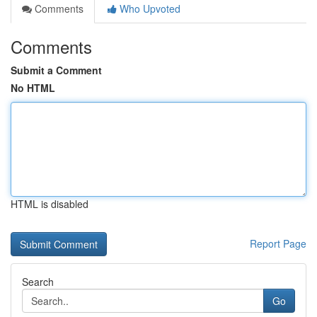
Comments
Who Upvoted
Comments
Submit a Comment
No HTML
HTML is disabled
Report Page
Search
Go