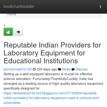
Home
bookmarkleader
Togg
navi
Home
1
Reputable Indian Providers for
Laboratory Equipment for
Educational Institutions
pennytmdy912120
235 days ago
News
Discuss
Setting up a well-equipped laboratory is crucial for effective
science education. Fortunately/Thankfully/Luckily, India has
emerged as a leading source of high-quality laboratory equipment
specifically designed for
https://larissashcj152164.bloggazzo.com/37732893/reputable-
indian-providers-for-laboratory-equipment-used-in-schools-and-
universities