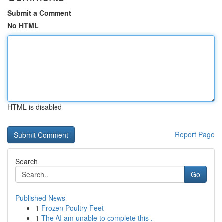
Submit a Comment
No HTML
HTML is disabled
Report Page
Search
Go
Published News
1
Frozen Poultry Feet
1
The AI am unable to complete this .