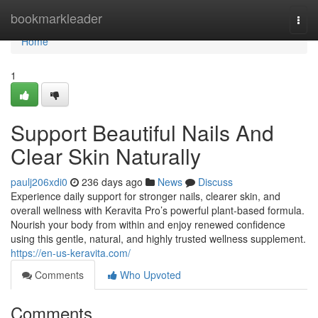
Home
bookmarkleader
Togg
navi
Home
1
Support Beautiful Nails And
Clear Skin Naturally
paulj206xdi0
236 days ago
News
Discuss
Experience daily support for stronger nails, clearer skin, and
overall wellness with Keravita Pro’s powerful plant-based formula.
Nourish your body from within and enjoy renewed confidence
using this gentle, natural, and highly trusted wellness supplement.
https://en-us-keravita.com/
Comments
Who Upvoted
Comments