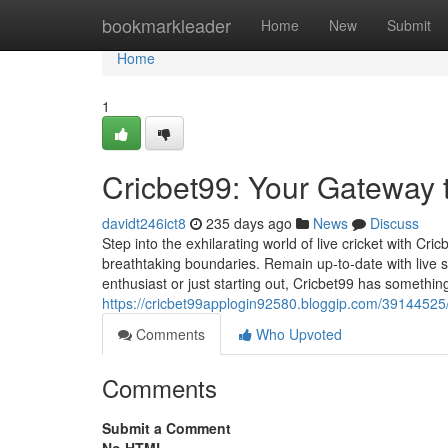
Home
bookmarkleader
Home
New
Submit
Home
1
Cricbet99: Your Gateway t
davidt246ict8
235 days ago
News
Discuss
Step into the exhilarating world of live cricket with Cric
breathtaking boundaries. Remain up-to-date with live 
enthusiast or just starting out, Cricbet99 has someth
https://cricbet99applogin92580.bloggip.com/39144525/c
Comments
Who Upvoted
Comments
Submit a Comment