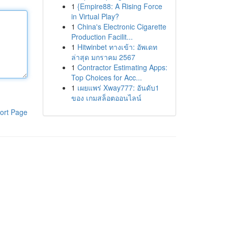
1
{Empire88: A Rising Force
in Virtual Play?
1
China's Electronic Cigarette
Production Facilit...
1
Hitwinbet ทางเข้า: อัพเดท
ล่าสุด มกราคม 2567
1
Contractor Estimating Apps:
Top Choices for Acc...
1
เผยแพร่ Xway777: อันดับ1
ของ เกมสล็อตออนไลน์
ort Page