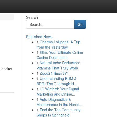
Search
Go
Published News
1
Charms Lollipops: A Trip
from the Yesterday
1
88m: Your Ultimate Online
Casino Destination
1
Natural Ache Reduction:
Vitamins That Truly Work
 cricket
1
Zood24 คืออะไร?
1
Understanding BDM &
BDG: The Thorough H...
1
LC Winford: Your Digital
Marketing and Online...
1
Auto Diagnostics &
Maintenance in the Horns...
1
Find the Top Community
Shops in Springfield