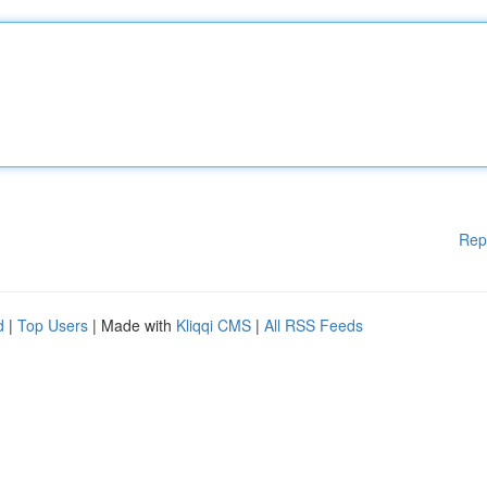
Rep
d
|
Top Users
| Made with
Kliqqi CMS
|
All RSS Feeds