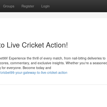
Groups
Register
Login
o Live Cricket Action!
bet99! Experience the thrill of every match, from nail-biting deliveries to
scores, commentary, and exclusive insights. Whether you're a seasoned
ing for everyone. Become today and
ricbet99-your-gateway-to-live-cricket-action