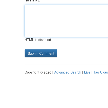
No HTML
HTML is disabled
Copyright © 2026 |
Advanced Search
|
Live
|
Tag Clou