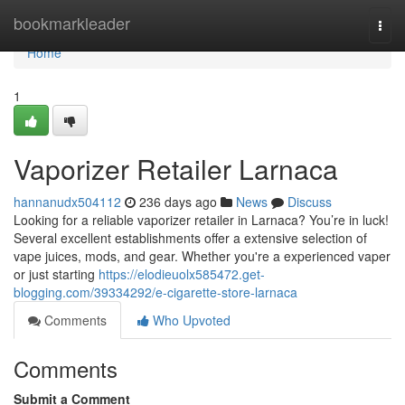
Home
bookmarkleader
Togg
navi
Home
1
Vaporizer Retailer Larnaca
hannanudx504112
236 days ago
News
Discuss
Looking for a reliable vaporizer retailer in Larnaca? You’re in luck!
Several excellent establishments offer a extensive selection of
vape juices, mods, and gear. Whether you're a experienced vaper
or just starting
https://elodieuolx585472.get-
blogging.com/39334292/e-cigarette-store-larnaca
Comments
Who Upvoted
Comments
Submit a Comment