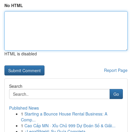
No HTML
HTML is disabled
Report Page
Search
Go
Published News
1
Starting a Bounce House Rental Business: A
Comp...
1
Cao Cấp MN · Xỉu Chủ 999 Dự Đoán Số & Giải...
1
¿LegalShield: Su Guía Completa