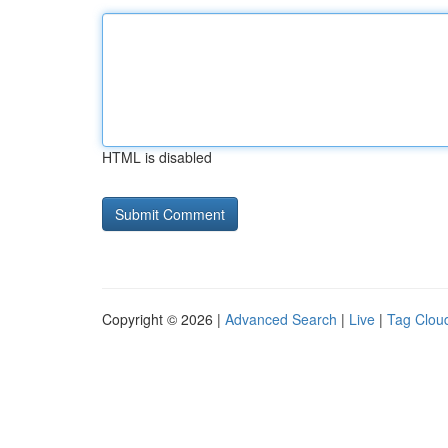
HTML is disabled
Copyright © 2026 |
Advanced Search
|
Live
|
Tag Clou