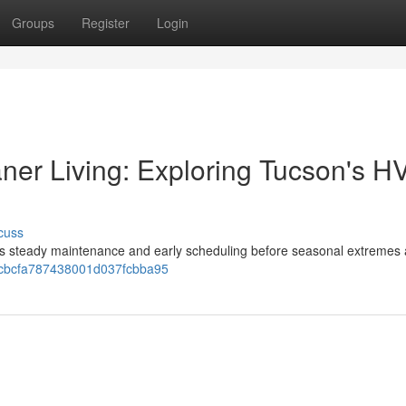
Groups
Register
Login
aner Living: Exploring Tucson's 
cuss
ves steady maintenance and early scheduling before seasonal extremes a
c9cbcfa787438001d037fcbba95