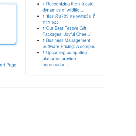
1
Recognizing the intricate
dynamics of wildlife ...
1
ช้อนเงิน789 แพลตฟอร์ม ที่
ควร ลอง
1
Our Best Festive Gift
Packages: Joyful Chee...
1
Business Management
Software Pricing: A comple...
1
Upcoming computing
platforms provide
unpreceden...
ort Page