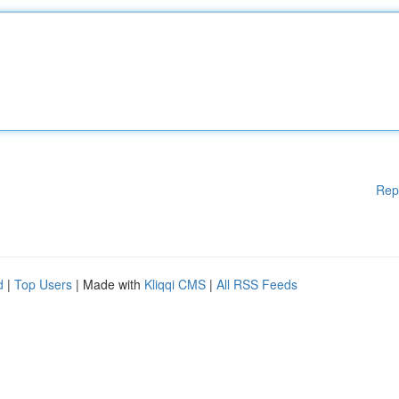
Rep
d
|
Top Users
| Made with
Kliqqi CMS
|
All RSS Feeds