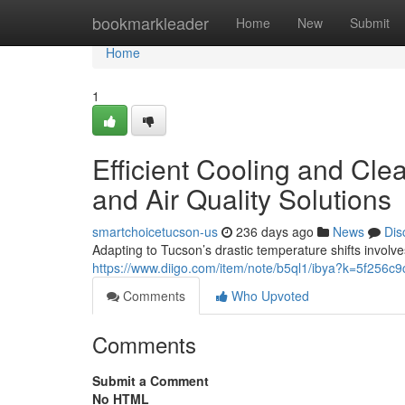
Home
bookmarkleader
Home
New
Submit
Home
1
Efficient Cooling and Cle
and Air Quality Solutions
smartchoicetucson-us
236 days ago
News
Dis
Adapting to Tucson’s drastic temperature shifts invol
https://www.diigo.com/item/note/b5ql1/ibya?k=5f256
Comments
Who Upvoted
Comments
Submit a Comment
No HTML