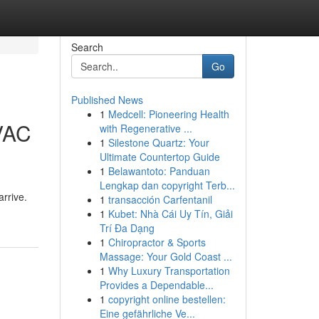
Search
Go
Published News
1
Medcell: Pioneering Health
HVAC
with Regenerative ...
1
Silestone Quartz: Your
Ultimate Countertop Guide
1
Belawantoto: Panduan
Lengkap dan copyright Terb...
rrive.
1
transacción Carfentanil
1
Kubet: Nhà Cái Uy Tín, Giải
Trí Đa Dạng
1
Chiropractor & Sports
Massage: Your Gold Coast ...
1
Why Luxury Transportation
Provides a Dependable...
1
copyright online bestellen:
Eine gefährliche Ve...