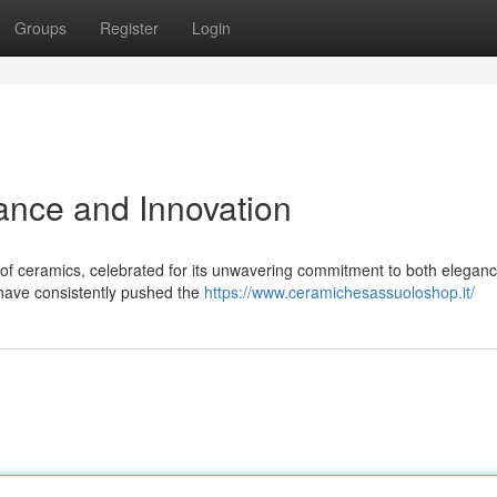
Groups
Register
Login
ance and Innovation
of ceramics, celebrated for its unwavering commitment to both elegan
 have consistently pushed the
https://www.ceramichesassuoloshop.it/