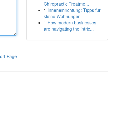
Chiropractic Treatme...
1
Inneneinrichtung: Tipps für
kleine Wohnungen
1
How modern businesses
are navigating the intric...
ort Page