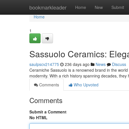
Home
bookmarkleader
Home
New
Submit
Home
1
Sassuolo Ceramics: Eleg
saulpscv214775
236 days ago
News
Discuss
Ceramiche Sassuolo is a renowned brand in the world 
modernity. With a rich history spanning decades, they
Comments
Who Upvoted
Comments
Submit a Comment
No HTML