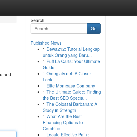
Search
Go
Published News
1
Dewa212: Tutorial Lengkap
untuk Orang yang Baru...
1
Puff La Carts: Your Ultimate
Guide
1
Omeglatv.net: A Closer
ce and
Look
1
Elite Mombasa Company
1
The Ultimate Guide: Finding
the Best SEO Specia...
1
The Colossal Barbarian: A
Study in Strength
1
What Are the Best
Financing Options to
Combine ...
1
Locate Effective Pain :