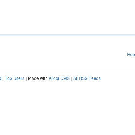
Rep
d
|
Top Users
| Made with
Kliqqi CMS
|
All RSS Feeds