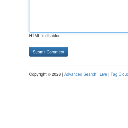
HTML is disabled
Copyright © 2026 |
Advanced Search
|
Live
|
Tag Clou