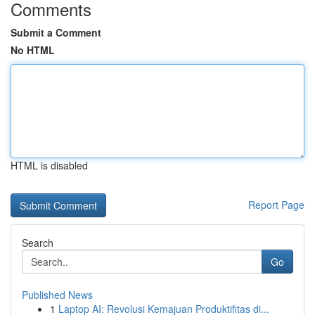
Comments
Submit a Comment
No HTML
HTML is disabled
Report Page
Search
Go
Published News
1
Laptop AI: Revolusi Kemajuan Produktifitas di...