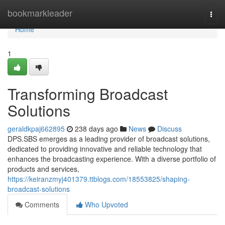
Home
bookmarkleader
Togg
navi
Home
1
Transforming Broadcast
Solutions
geraldkpaj662895
238 days ago
News
Discuss
DPS.SBS emerges as a leading provider of broadcast solutions,
dedicated to providing innovative and reliable technology that
enhances the broadcasting experience. With a diverse portfolio of
products and services,
https://keiranzmyj401379.ttblogs.com/18553825/shaping-
broadcast-solutions
Comments
Who Upvoted