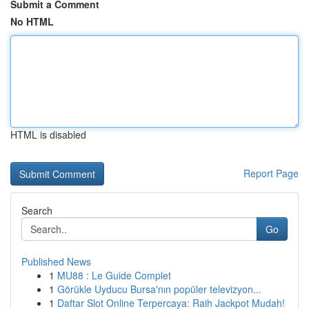
Submit a Comment
No HTML
HTML is disabled
Report Page
Search
Go
Published News
1
MU88 : Le Guide Complet
1
Görükle Uyducu Bursa'nın popüler televizyon...
1
Daftar Slot Online Terpercaya: Raih Jackpot Mudah!