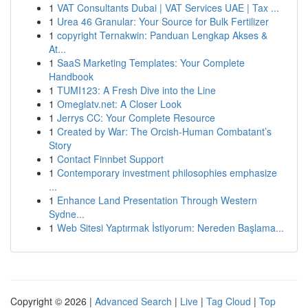
1
VAT Consultants Dubai | VAT Services UAE | Tax ...
1
Urea 46 Granular: Your Source for Bulk Fertilizer
1
copyright Ternakwin: Panduan Lengkap Akses &
At...
1
SaaS Marketing Templates: Your Complete
Handbook
1
TUMI123: A Fresh Dive into the Line
1
Omeglatv.net: A Closer Look
1
Jerrys CC: Your Complete Resource
1
Created by War: The Orcish-Human Combatant’s
Story
1
Contact Finnbet Support
1
Contemporary investment philosophies emphasize
...
1
Enhance Land Presentation Through Western
Sydne...
1
Web Sitesi Yaptırmak İstiyorum: Nereden Başlama...
Copyright © 2026 |
Advanced Search
|
Live
|
Tag Cloud
|
Top