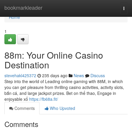
Home
bookmarkleader
Togg
navi
Home
1
88m: Your Online Casino
Destination
stevehakl425372
235 days ago
News
Discuss
Step into the world of Leading online gaming with 88M, in which
you can get pleasure from thrilling casino activities, activity slots,
bắn cá, and large jackpot prizes. Bet on thể thao, Engage in
enjoyable xổ
https://fb68a.fit/
Comments
Who Upvoted
Comments