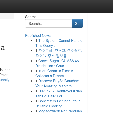
Search
Go
Published News
1
The System Cannot Handle
 a
This Query .
1
주소모아, 주소킹, 주소월드,
주소야: 주소 정보를...
1
Crown Sugar ICUMSA 45
Distribution : Cruc...
ls, and
1
10d6 Ceramic Dice: A
rijen,
Collector's Dream
uently-
1
Discover BuySellVoucher:
Your Amazing Marketp...
1
Dukun707: Kontroversi dan
Tabir di Balik Pel...
1
Concreters Geelong: Your
Reliable Flooring ...
1
Megadewa88 Net Panduan