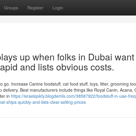
Groups
Register
Login
lays up when folks in Dubai want
 rapid and lists obvious costs.
 go. Increase Canine foodstuff, cat food stuff, toys, litter, grooming too
 delivery. Best manufacturers include things like Royal Canin, Acana, O
der in
https://israelqokfy.blogdemls.com/38587922/foodstuff-in-uae-freq
t-ships-quickly-and-lists-clear-selling-prices