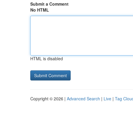
Submit a Comment
No HTML
HTML is disabled
Copyright © 2026 |
Advanced Search
|
Live
|
Tag Clou