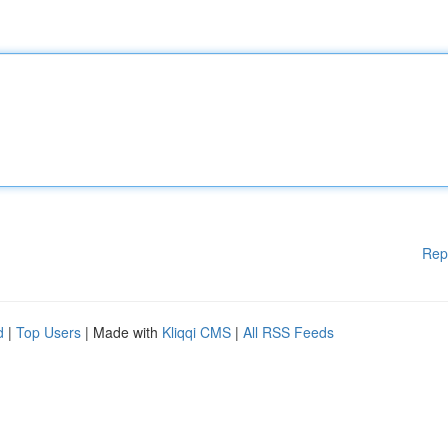
Rep
d
|
Top Users
| Made with
Kliqqi CMS
|
All RSS Feeds