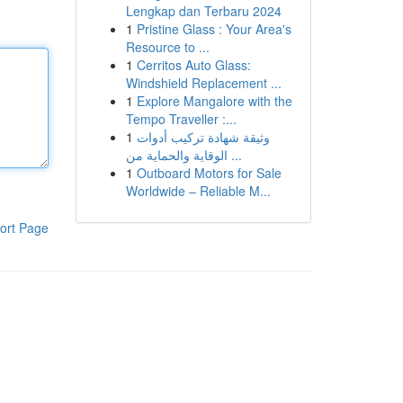
Lengkap dan Terbaru 2024
1
Pristine Glass : Your Area's
Resource to ...
1
Cerritos Auto Glass:
Windshield Replacement ...
1
Explore Mangalore with the
Tempo Traveller :...
1
وثيقة شهادة تركيب أدوات
الوقاية والحماية من ...
1
Outboard Motors for Sale
Worldwide – Reliable M...
ort Page