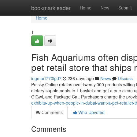
Home
bookmarkleader
Home
New
Submit
Home
1
Fish Aquariums often disp
pet retail store that ships
ingmarf770lgd7
236 days ago
News
Discuss
Petsky Online retains over twenty,000 products willing to
dietary supplements to 1 basket and get a one clean up
GiGwi, and Package Cat. Purchasers charge the provi
exhibits-up-when-people-in-dubai-want-a-pet-retailer-tha
Comments
Who Upvoted
Comments