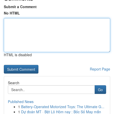
Submit a Comment
No HTML
HTML is disabled
Report Page
Search
Go
Published News
1
Battery-Operated Motorized Toys: The Ultimate G...
1
Dự đoán MT · Bệt Lô Hôm nay : Bốc Số May mắn