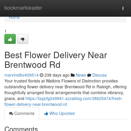
Home
bookmarkleader
Togg
navi
Home
1
Best Flower Delivery Near
Brentwood Rd
marvinstbv409514
238 days ago
News
Discuss
Your trusted florists at Watkins Flowers of Distinction provides
outstanding flower delivery near Brentwood Rd in Raleigh, offering
thoughtfully arranged floral arrangements that combine vibrancy,
grace, and
https://fayjcfg249941.azzablog.com/38625474/fresh-
flower-delivery-near-brentwood-rd
Comments
Who Upvoted
Comments