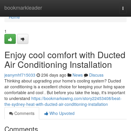
Home
bookmarkleader
Togg
navi
Home
1
Enjoy cool comfort with Ducted
Air Conditioning Installation
jeanymhf715033
236 days ago
News
Discuss
Thinking about upgrading your home's cooling system? Ducted
air conditioning is a excellent choice for keeping your living space
comfortable and cool . But before you take the leap, it's important
to understand
https://bookmarkswing.com/story22453408/beat-
the-sydney-heat-with-ducted-air-conditioning-installation
Comments
Who Upvoted
Comments