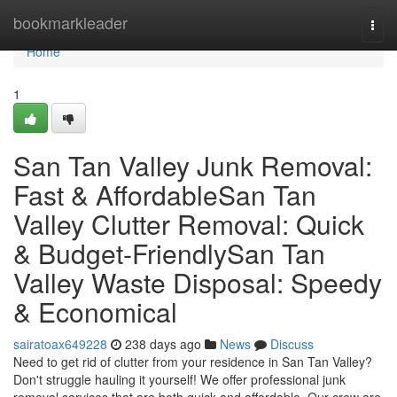
Home
bookmarkleader
Togg
navi
Home
1
San Tan Valley Junk Removal:
Fast & AffordableSan Tan
Valley Clutter Removal: Quick
& Budget-FriendlySan Tan
Valley Waste Disposal: Speedy
& Economical
sairatoax649228
238 days ago
News
Discuss
Need to get rid of clutter from your residence in San Tan Valley?
Don't struggle hauling it yourself! We offer professional junk