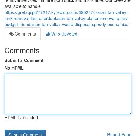
removal services that are both quick and affordable. Our crew are
available to handle
https://gretaqcpj777247.kylieblog.com/39524704/san-tan-valley-
junk-removal-fast-affordablesan-tan-valley-clutter-removal-quick-
budget-friendlysan-tan-valley-waste-disposal-speedy-economical
Comments
Who Upvoted
Comments
Submit a Comment
No HTML
HTML is disabled
Report Page