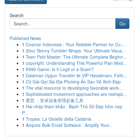
Search
Go
Published News
1
Cosmar Indonesia : Your Reliable Partner for Co...
1
20oz Skinny Tumbler Wraps: Your Ultimate Visua...
1
Teen Patti Master: The Ultimate Complete Beginn...
1
copyright: Understanding This Powerful Pain Med...
1
K999 Game: Is It Legit or a Scam?
1
Dalaman Uygun Transfer ile VIP Havalimanı, Feth...
1
Cô Gái Gọi Sài Địa Phương Ẩn Sau Vẻ Xinh Đẹp
1
The vital resource to developing favorable work...
1
Sophisticated investment approaches are reshapi...
1
爱思 ：安卓设备管理必备工具
1
Hai nháy tham khảo · Bạch Thủ Số Đẹp hôm nay:
P...
1
Tropea: La Gioiello della Calabria
1
Acquire Bulk Email Software : Amplify Your...